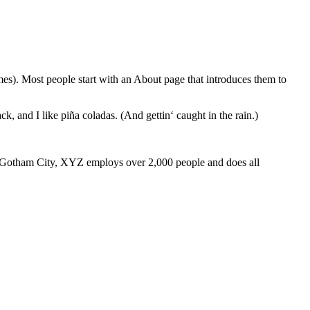
emes). Most people start with an About page that introduces them to
k, and I like piña coladas. (And gettin‘ caught in the rain.)
 Gotham City, XYZ employs over 2,000 people and does all