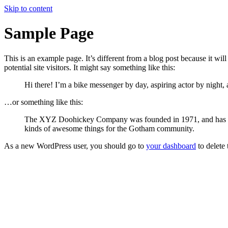
Skip to content
Sample Page
This is an example page. It’s different from a blog post because it wi
potential site visitors. It might say something like this:
Hi there! I’m a bike messenger by day, aspiring actor by night, 
…or something like this:
The XYZ Doohickey Company was founded in 1971, and has been
kinds of awesome things for the Gotham community.
As a new WordPress user, you should go to
your dashboard
to delete