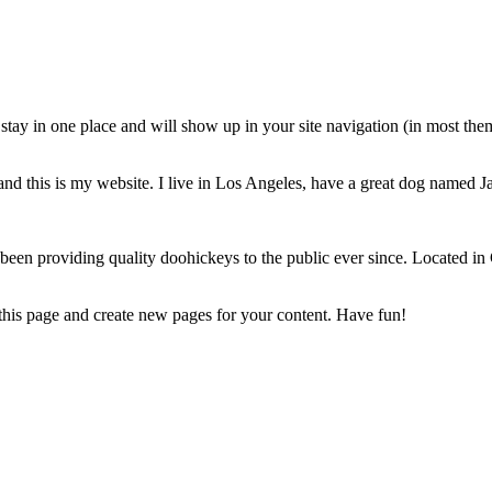
ll stay in one place and will show up in your site navigation (in most th
and this is my website. I live in Los Angeles, have a great dog named Jac
 providing quality doohickeys to the public ever since. Located in
 this page and create new pages for your content. Have fun!